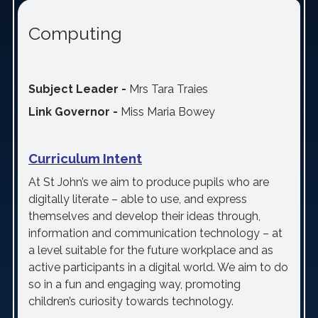
Computing
Subject Leader -
Mrs Tara Traies
Link Governor -
Miss Maria Bowey
Curriculum Intent
At St John’s we aim to produce pupils who are
digitally literate – able to use, and express
themselves and develop their ideas through,
information and communication technology – at
a level suitable for the future workplace and as
active participants in a digital world. We aim to do
so in a fun and engaging way, promoting
children’s curiosity towards technology.