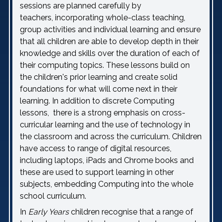
sessions are planned carefully by
teachers, incorporating whole-class teaching,
group activities and individual learning and ensure
that all children are able to develop depth in their
knowledge and skills over the duration of each of
their computing topics. These lessons build on
the children's prior learning and create solid
foundations for what will come next in their
learning. In addition to discrete Computing
lessons, there is a strong emphasis on cross-
curricular learning and the use of technology in
the classroom and across the curriculum. Children
have access to range of digital resources,
including laptops, iPads and Chrome books and
these are used to support learning in other
subjects, embedding Computing into the whole
school curriculum.
In
Early Years
children recognise that a range of