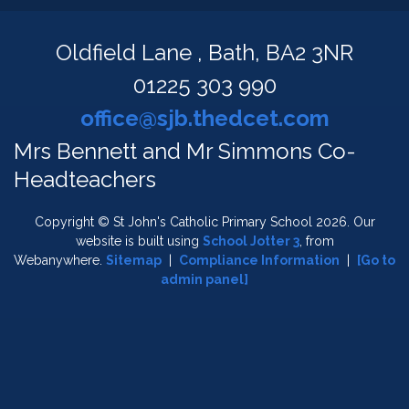
Oldfield Lane ,
Bath, BA2 3NR
01225 303 990
office@sjb.thedcet.com
Mrs Bennett and Mr Simmons Co-
Headteachers
Copyright ©
St John's Catholic Primary School
2026.
Our
website is built using
School Jotter 3
, from
Webanywhere.
Sitemap
|
Compliance Information
|
[Go to
admin panel]