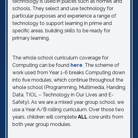
technology is used in places such as homes and
schools. They select and use technology for
particular purposes and experience a range of
technology to support learning in prime and
specific areas, building skills to be ready for
primary learning.
The whole school curriculum coverage for
Computing can be found
here
.
The scheme of
work used from Year 1-6 breaks Computing down
into five modules, which continue throughout the
whole school (Programming, Multimedia, Handing
Data, TIOL – Technology in Our Lives and E-
Safety). As we are a mixed year group school, we
use a Year A/B rolling curriculum. Over those two
years, children will complete
ALL
core units from
both year group modules.