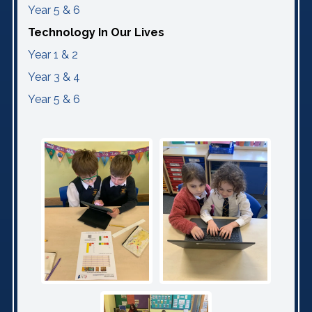
Year 5 & 6
Technology In Our Lives
Year 1 & 2
Year 3 & 4
Year 5 & 6