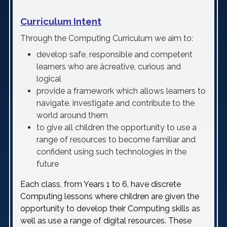
Curriculum Intent
Through the Computing Curriculum we aim to:
develop safe, responsible and competent
learners who are âcreative, curious and
logical
provide a framework which allows learners to
navigate, investigate and contribute to the
world around them
to give all children the opportunity to use a
range of resources to become familiar and
confident using such technologies in the
future
Each class, from Years 1 to 6, have discrete
Computing lessons where children are given the
opportunity to develop their Computing skills as
well as use a range of digital resources. These