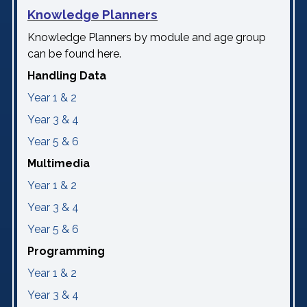
Knowledge Planners
Knowledge Planners by module and age group
can be found here.
Handling Data
Year 1 & 2
Year 3 & 4
Year 5 & 6
Multimedia
Year 1 & 2
Year 3 & 4
Year 5 & 6
Programming
Year 1 & 2
Year 3 & 4