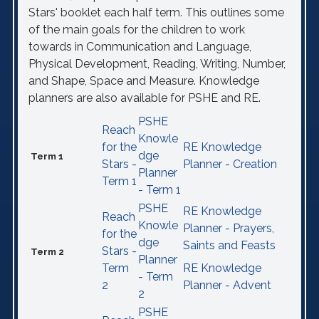
Stars' booklet each half term. This outlines some
of the main goals for the children to work
towards in Communication and Language,
Physical Development, Reading, Writing, Number,
and Shape, Space and Measure. Knowledge
planners are also available for PSHE and RE.
PSHE
Reach
Knowle
for the
RE Knowledge
dge
Term 1
Stars -
Planner - Creation
Planner
Term 1
- Term 1
PSHE
RE Knowledge
Reach
Knowle
Planner - Prayers,
for the
dge
Saints and Feasts
Stars -
Term 2
Planner
Term
RE Knowledge
- Term
2
Planner - Advent
2
PSHE