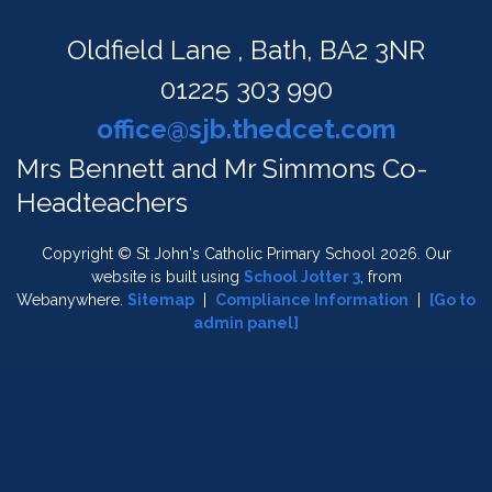
Oldfield Lane ,
Bath, BA2 3NR
01225 303 990
office@sjb.thedcet.com
Mrs Bennett and Mr Simmons Co-
Headteachers
Copyright ©
St John's Catholic Primary School
2026.
Our
website is built using
School Jotter 3
, from
Webanywhere.
Sitemap
|
Compliance Information
|
[Go to
admin panel]