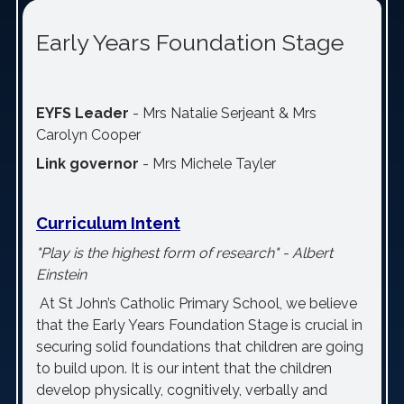
Early Years Foundation Stage
EYFS Leader
-
Mrs Natalie Serjeant & Mrs
Carolyn Cooper
Link governor
-
Mrs Michele Tayler
Curriculum Intent
"Play is the highest form of research" - Albert
Einstein
At St John’s Catholic Primary School, we believe
that the Early Years Foundation Stage is crucial in
securing solid foundations that children are going
to build upon. It is our intent that the children
develop physically, cognitively, verbally and