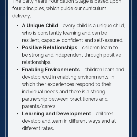
The Early Years Foundation Stage is based upon
four principles, which guide our curriculum
delivery:
A Unique Child
- every child is a unique child,
who is constantly learning and can be
resilient, capable, confident and self-assured.
Positive Relationships
- children learn to
be strong and independent through positive
relationships.
Enabling Environments
- children learn and
develop well in enabling environments, in
which their experiences respond to their
individual needs and there is a strong
partnership between practitioners and
parents/carers.
Learning and Development
- children
develop and learn in different ways and at
different rates.