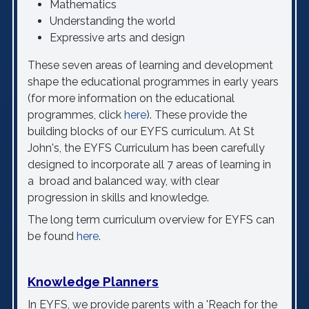
Mathematics
Understanding the world
Expressive arts and design
These seven areas of learning and development
shape the educational programmes in early years
(for more information on the educational
programmes, click
here
). These provide the
building blocks of our EYFS curriculum.
At St
John's, the EYFS Curriculum has been carefully
designed to incorporate all 7 areas of learning in
a
broad and balanced way, with clear
progression
in skills and knowledge
.
The long term curriculum overview for EYFS can
be found
here
.
Knowledge Planners
In EYFS, we provide parents with a 'Reach for the