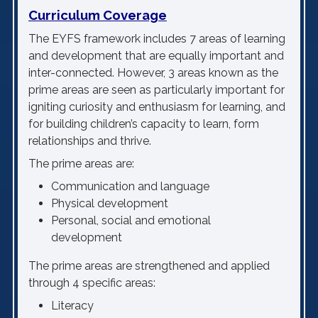
Curriculum Coverage
The EYFS framework includes 7 areas of learning
and development that are equally important and
inter-connected. However, 3 areas known as the
prime areas are seen as particularly important for
igniting curiosity and enthusiasm for learning, and
for building children’s capacity to learn, form
relationships and thrive.
The prime areas are:
Communication and language
Physical development
Personal, social and emotional
development
The prime areas are strengthened and applied
through 4 specific areas:
Literacy