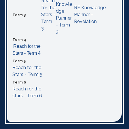
Reach
Knowle
for the
RE Knowledge
dge
Stars -
Planner -
Term 3
Planner
Term
Revelation
- Term
3
3
Term 4
Reach for the
Stars - Term 4
Term 5
Reach for the
Stars - Term 5
Term 6
Reach for the
stars - Term 6