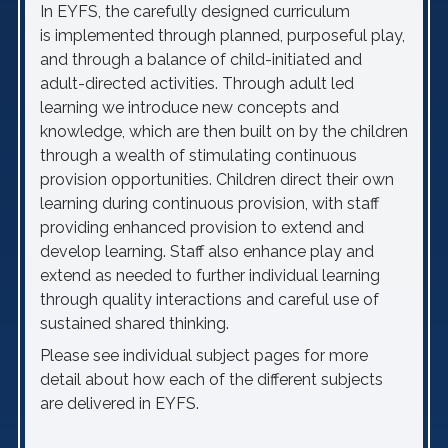
In EYFS, the carefully designed curriculum
is implemented through planned, purposeful play,
and through a balance of child-initiated and
adult-directed activities. Through adult led
learning we introduce new concepts and
knowledge, which are then built on by the children
through a wealth of stimulating continuous
provision opportunities.
Children direct their own
learnin
g during
continuous
provision, with staff
providing
enhanced provision to extend and
develop learning.
Staff also enhance play and
extend as needed to further individual learning
through
quality interactions and
careful use of
sustained shared thinking
.
Please see individual subject pages for more
detail about how each of the different subjects
are delivered in EYFS.