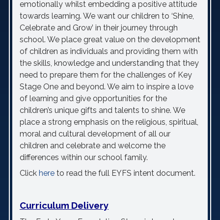
emotionally whilst embedding a positive attitude
towards learning. We want our children to ‘Shine,
Celebrate and Grow’ in their journey through
school. We place great value on the development
of children as individuals and providing them with
the skills, knowledge and understanding that they
need to prepare them for the challenges of Key
Stage One and beyond. We aim to inspire a love
of learning and give opportunities for the
children’s unique gifts and talents to shine. We
place a strong emphasis on the religious, spiritual,
moral and cultural development of all our
children and celebrate and welcome the
differences within our school family.
Click
here
to read the full EYFS intent document.
Curriculum Delivery