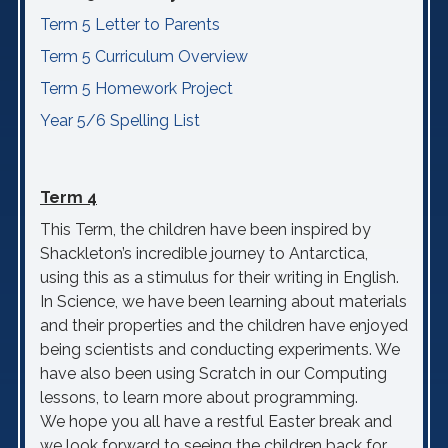
Term 5 Letter to Parents
Term 5 Curriculum Overview
Term 5 Homework Project
Year 5/6 Spelling List
Term 4
This Term, the children have been inspired by
Shackleton’s incredible journey to Antarctica,
using this as a stimulus for their writing in English.
In Science, we have been learning about materials
and their properties and the children have enjoyed
being scientists and conducting experiments. We
have also been using Scratch in our Computing
lessons, to learn more about programming.
We hope you all have a restful Easter break and
we look forward to seeing the children back for