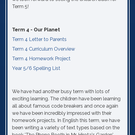
Term 5!
Term 4 - Our Planet
Term 4 Letter to Parents
Term 4 Curriculum Overview
Term 4 Homework Project
Year 5/6 Spelling List
We have had another busy term with lots of
exciting learning. The children have been learning
all about famous code breakers and once again
we have been incredibly impressed with their
homework projects. In English this term, we have
been writing a variety of text types based on the
book 'The Phone Booth in Mr. Hirota's Garden'.