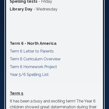
Spelling tests
- Friday
Library Day
- Wednesday
Term 6 - North America
Term 6 Letter to Parents
Term 6 Curriculum Overview
Term 6 Homework Project
Year 5/6 Spelling List
Term 5
It has been a busy and exciting term! The Year 6
children showed great determination during their