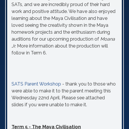
SATs, and we are incredibly proud of their hard
work and positive attitude. We have also enjoyed
learning about the Maya Civilisation and have
loved seeing the creativity shown in the Maya
homework projects and the enthusiasm during
auditions for our upcoming production of
Moana
Jr.
More information about the production will
follow in Term 6.
SATS Parent Workshop
- thank you to those who
were able to make it to the parent meeting this
Wednesday 22nd April. Please see attached
slides if you were unable to make it.
Term 5 - The Maya Civilisation