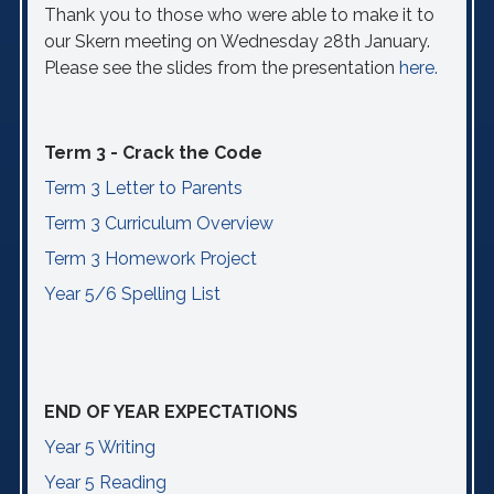
Thank you to those who were able to make it to
our Skern meeting on Wednesday 28th January.
Please see the slides from the presentation
here.
Term 3 - Crack the Code
Term 3 Letter to Parents
Term 3 Curriculum Overview
Term 3 Homework Project
Year 5/6 Spelling List
END OF YEAR EXPECTATIONS
Year 5 Writing
Year 5 Reading