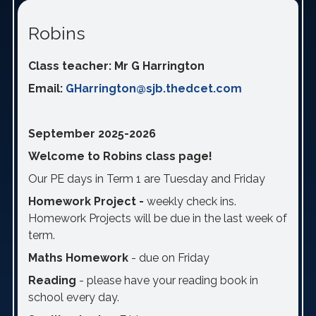
Robins
Class teacher: Mr G Harrington
Email:
GHarrington@sjb.thedcet.com
September 2025-2026
Welcome to Robins class page!
Our PE days in Term 1 are Tuesday and Friday
Homework Project -
weekly check ins.
Homework Projects will be due in the last week of
term.
Maths Homework
- due on Friday
Reading
- please have your reading book in
school every day.