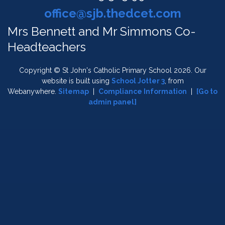
office@sjb.thedcet.com
Mrs Bennett and Mr Simmons Co-
Headteachers
Copyright ©
St John's Catholic Primary School
2026.
Our
website is built using
School Jotter 3
, from
Webanywhere.
Sitemap
|
Compliance Information
|
[Go to
admin panel]