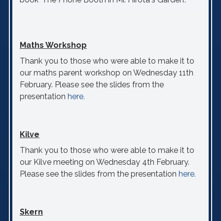
Maths Workshop
Thank you to those who were able to make it to
our maths parent workshop on Wednesday 11th
February. Please see the slides from the
presentation
here.
Kilve
Thank you to those who were able to make it to
our Kilve meeting on Wednesday 4th February.
Please see the slides from the presentation
here.
Skern