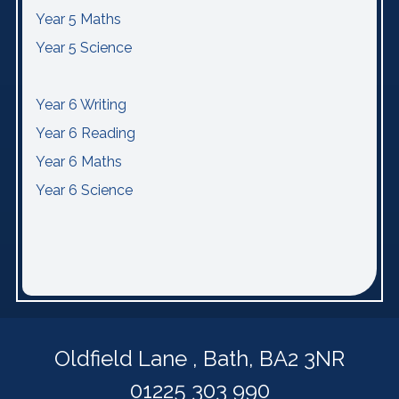
Year 5 Maths
Year 5 Science
Year 6 Writing
Year 6 Reading
Year 6 Maths
Year 6 Science
Oldfield Lane ,
Bath, BA2 3NR
01225 303 990